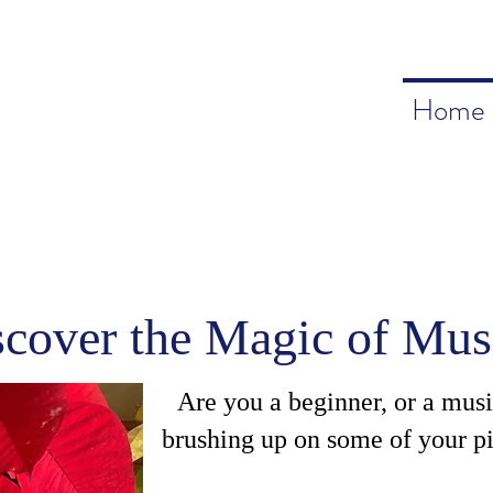
Home
scover the Magic of Mus
Are you a beginner, or a mus
brushing up on some of your pi