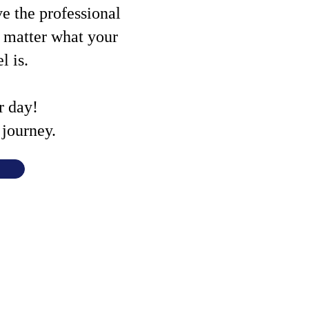
ve the professional
o matter what your
el is.
r day!
journey.