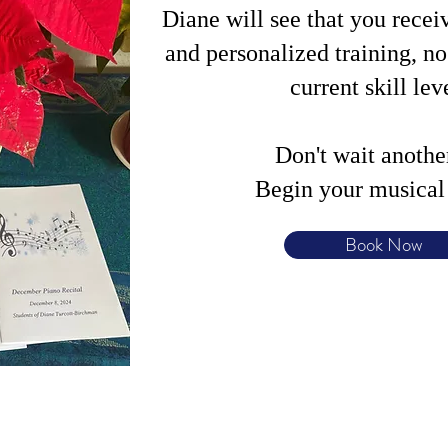
Diane will see that you recei
and personalized training, n
current skill lev
Don't wait anothe
Begin your musical 
Book Now