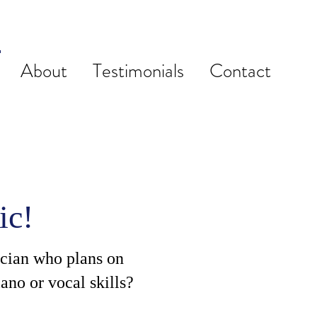
About
Testimonials
Contact
ic!
ician who plans on
ano or vocal skills?