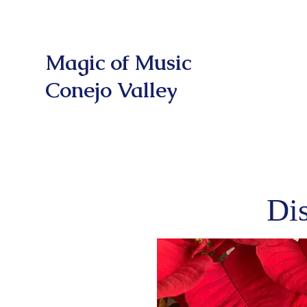
Magic of Music
Conejo Valley
Di