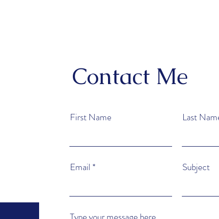
Contact Me
First Name
Last Nam
Email
Subject
Type your message here...