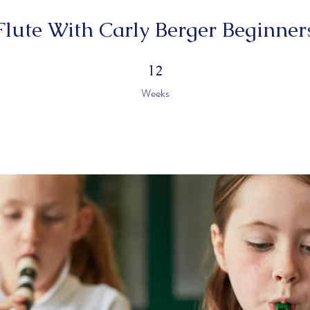
Flute With Carly Berger Beginner
12 Weeks
12
Weeks