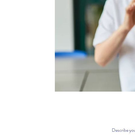
Describe you