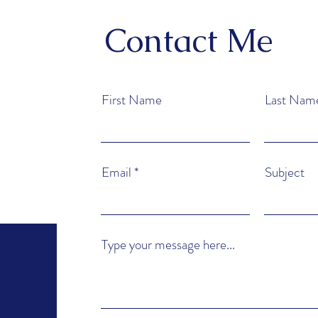
Contact Me
First Name
Last Nam
Email
Subject
Type your message here...