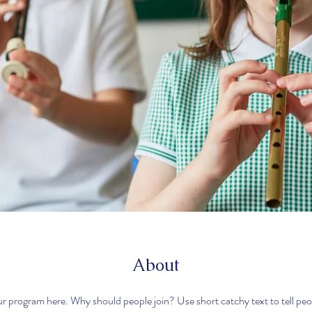
About
r program here. Why should people join? Use short catchy text to tell pe