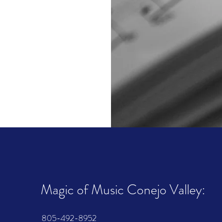
Magic of Music Conejo Valley:
805-492-8952