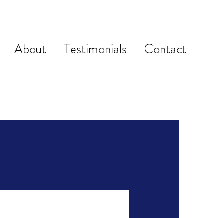
About
Testimonials
Contact