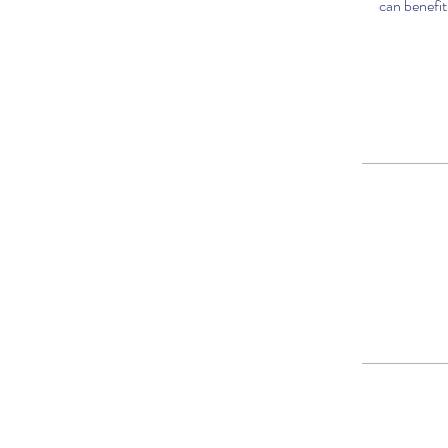
can benefit