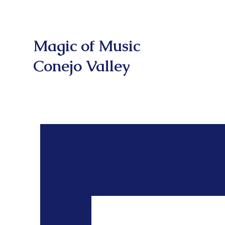
Magic of Music
Conejo Valley