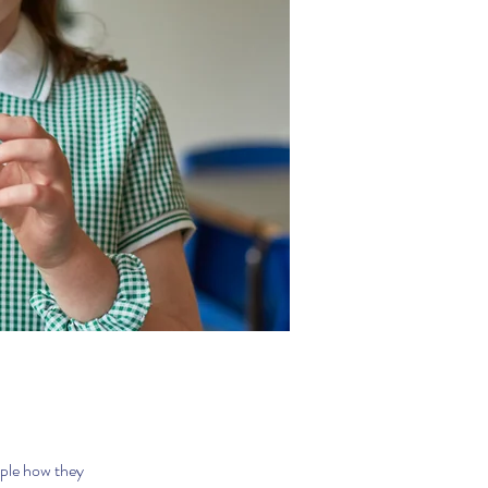
ople how they