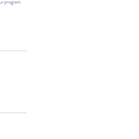
our program.