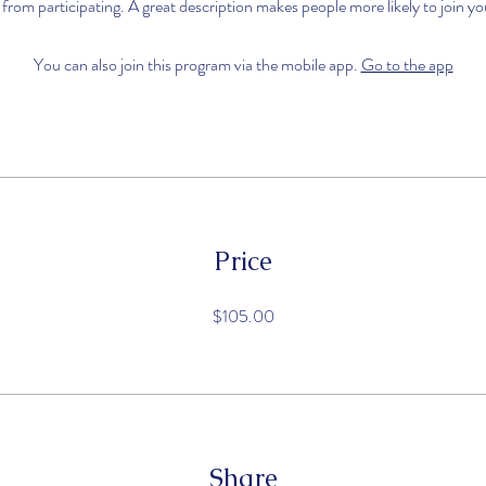
 from participating. A great description makes people more likely to join y
You can also join this program via the mobile app.
Go to the app
Price
$105.00
Share