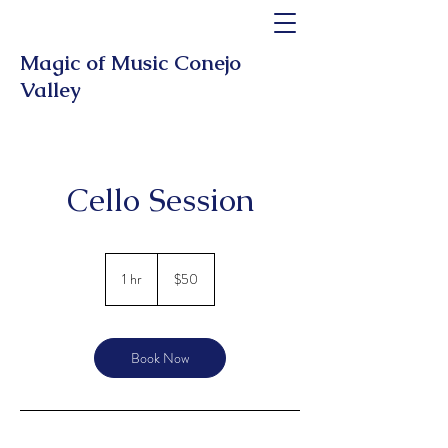
Magic of Music Conejo
Valley
Cello Session
50
US
1 hr
1
$50
dollars
h
Book Now