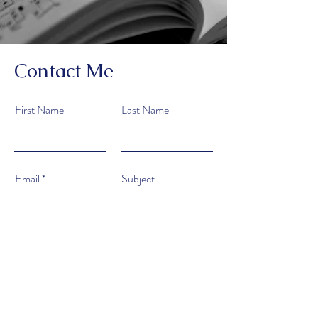
Contact Me
First Name
Last Name
Email
Subject
Type your message here...