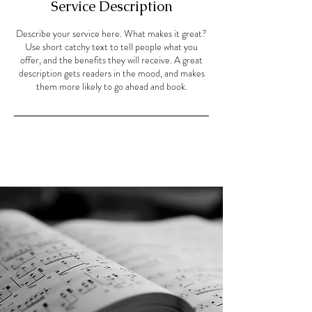
Service Description
Describe your service here. What makes it great?
Use short catchy text to tell people what you
offer, and the benefits they will receive. A great
description gets readers in the mood, and makes
them more likely to go ahead and book.