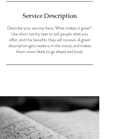
Service Description
Describe your service here. What makes it great?
Use short catchy text to tell people what you
offer, and the benefits they will receive. A great
description gets readers in the mood, and makes
them more likely to go ahead and book.