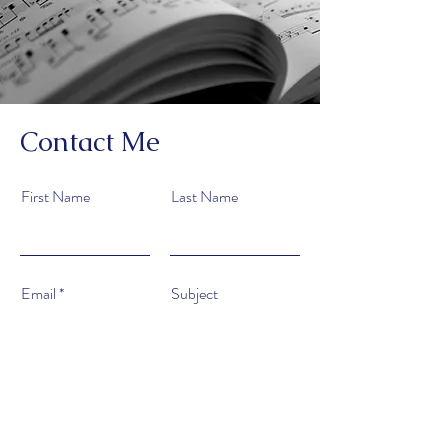
Contact Me
First Name
Last Name
Email
Subject
Type your message here...