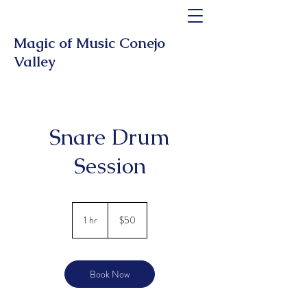
Magic of Music Conejo
Valley
Snare Drum
Session
50
US
1 hr
1
$50
dollars
h
Book Now